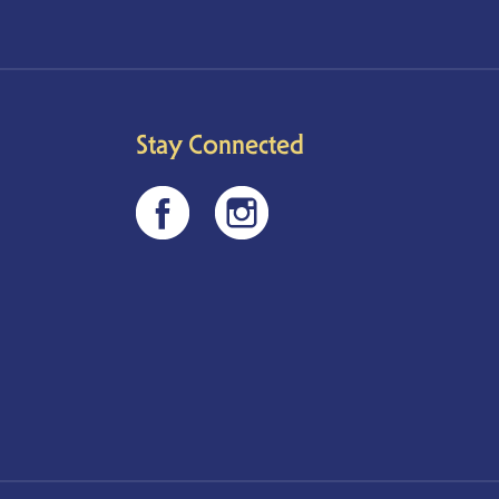
Stay Connected