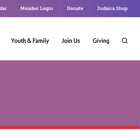
dar
Member Login
Donate
Judaica Shop
Youth & Family
Join Us
Giving