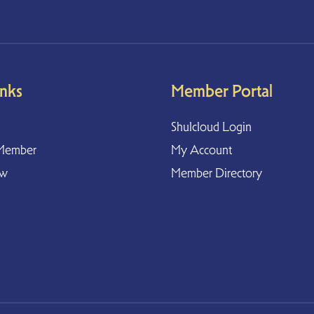
inks
Member Portal
Shulcloud Login
Member
My Account
ow
Member Directory