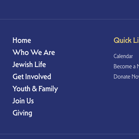
Home
Quick L
Who We Are
Calendar
Jewish Life
Become a 
Get Involved
Donate N
Youth & Family
Join Us
Giving