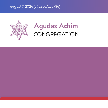
August 7, 2026 (
24th of Av, 5786)