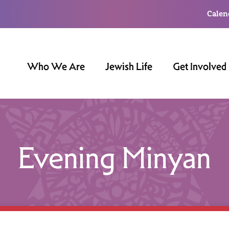
Calen
Who We Are
Jewish Life
Get Involved
Evening Minyan