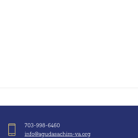
iCalendar
Office 365
703-998-6460
info@agudasachim-va.org