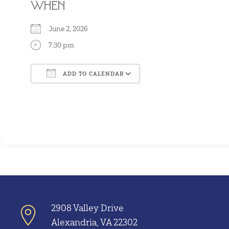
WHEN
June 2, 2026
7:30 pm
ADD TO CALENDAR
Download ICS
Google Calendar
2908 Valley Drive
Alexandria, VA 22302