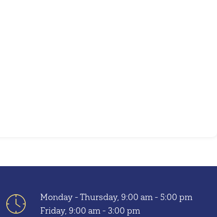
Outlook Live
Monday - Thursday, 9:00 am - 5:00 pm
Friday, 9:00 am - 3:00 pm