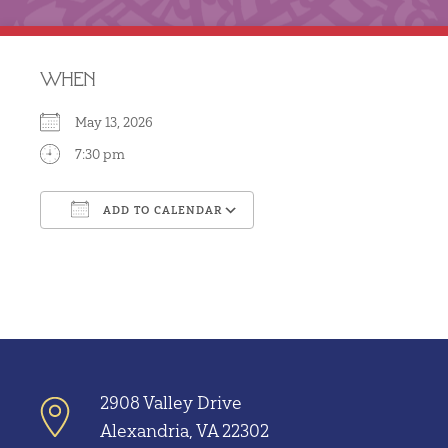
WHEN
May 13, 2026
7:30 pm
ADD TO CALENDAR
Download ICS
Google Calendar
2908 Valley Drive
Alexandria, VA 22302