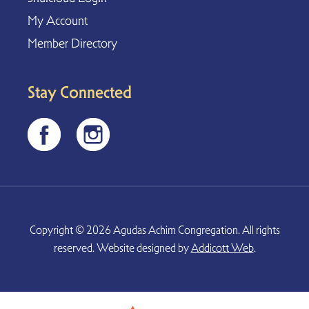
My Account
Member Directory
Stay Connected
Copyright © 2026 Agudas Achim Congregation. All rights
reserved. Website designed by
Addicott Web
.