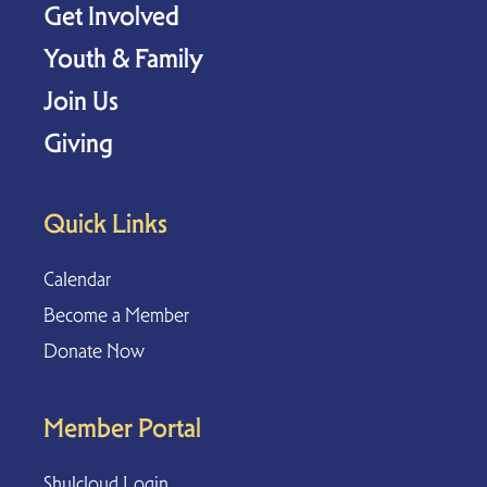
Get Involved
Youth & Family
Join Us
Giving
Quick Links
Calendar
Become a Member
Donate Now
Member Portal
Shulcloud Login