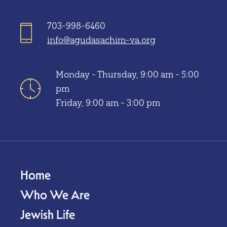
703-998-6460
info@agudasachim-va.org
Monday - Thursday, 9:00 am - 5:00
pm
Friday, 9:00 am - 3:00 pm
Home
Who We Are
Jewish Life