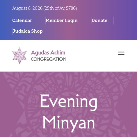
August 8, 2026 (
25th of Av, 5786)
Calendar
Member Login
Donate
Judaica Shop
Toggle
navigat
Evening
Minyan