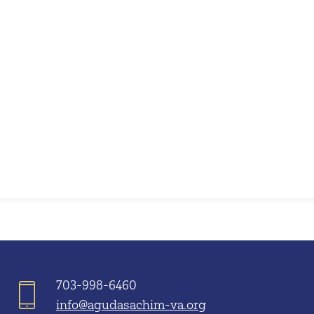
iCalendar
Office 365
703-998-6460
info@agudasachim-va.org