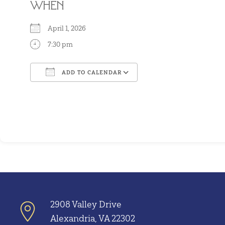
WHEN
April 1, 2026
7:30 pm
ADD TO CALENDAR
Download ICS
Google Calendar
2908 Valley Drive
Alexandria, VA 22302