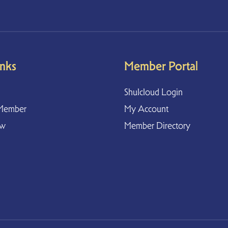
inks
Member Portal
Shulcloud Login
Member
My Account
ow
Member Directory