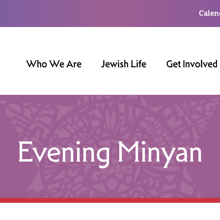
Calen
Who We Are
Jewish Life
Get Involved
Evening Minyan