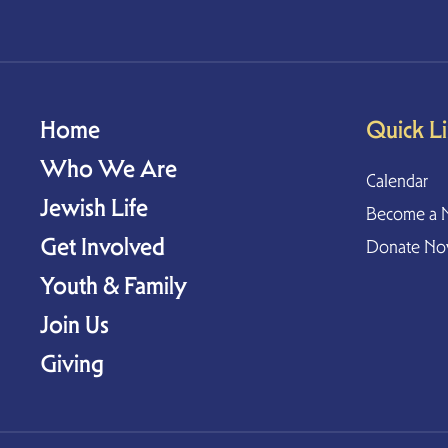
Home
Quick L
Who We Are
Calendar
Jewish Life
Become a 
Get Involved
Donate N
Youth & Family
Join Us
Giving