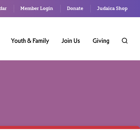
dar
Member Login
Donate
Judaica Shop
Youth & Family
Join Us
Giving