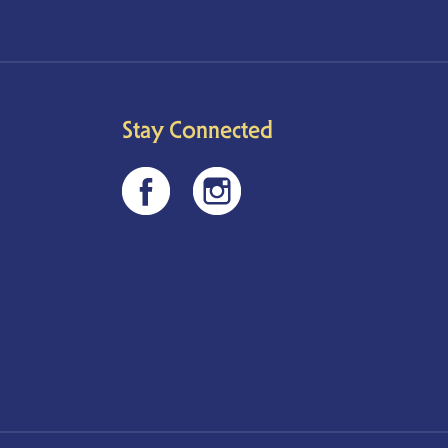
Stay Connected