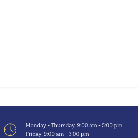
Outlook Live
Monday - Thursday, 9:00 am - 5:00 pm
Friday, 9:00 am - 3:00 pm