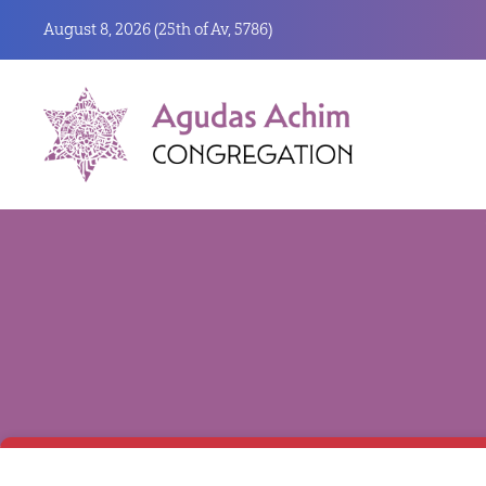
August 8, 2026 (
25th of Av, 5786)