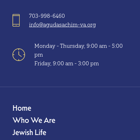
703-998-6460
info@agudasachim-va.org
Monday - Thursday, 9:00 am - 5:00
pm
Friday, 9:00 am - 3:00 pm
Home
Who We Are
Jewish Life