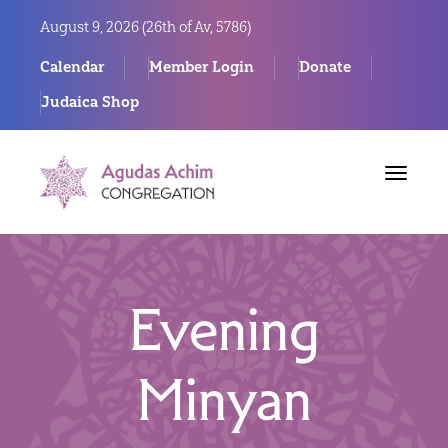
August 9, 2026 (
26th of Av, 5786)
Calendar
Member Login
Donate
Judaica Shop
Toggle
navigat
Evening
Minyan