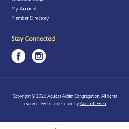
My Account
Member Directory
Stay Connected
Copyright © 2026 Agudas Achim Congregation. All rights
reserved. Website designed by
Addicott Web
.