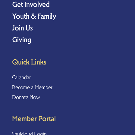
Get Involved
Youth & Family
Join Us
Giving
Quick Links
Calendar
Become a Member
Donate Now
Member Portal
Shulcloud Login