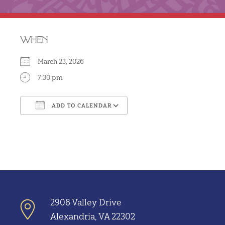
WHEN
March 23, 2026
7:30 pm
ADD TO CALENDAR
Download ICS
Google Calendar
2908 Valley Drive
Alexandria, VA 22302