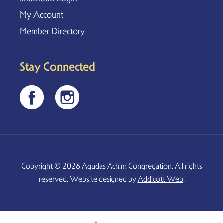
My Account
Member Directory
Stay Connected
Copyright © 2026 Agudas Achim Congregation. All rights
reserved. Website designed by
Addicott Web
.