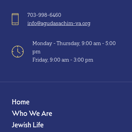
703-998-6460
info@agudasachim-va.org
Monday - Thursday, 9:00 am - 5:00
pm
Friday, 9:00 am - 3:00 pm
Home
Who We Are
Jewish Life