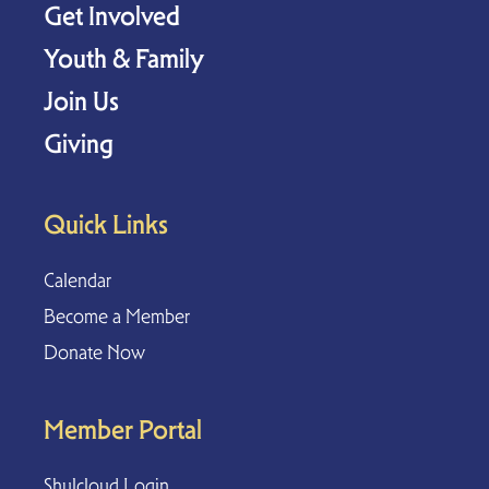
Get Involved
Youth & Family
Join Us
Giving
Quick Links
Calendar
Become a Member
Donate Now
Member Portal
Shulcloud Login