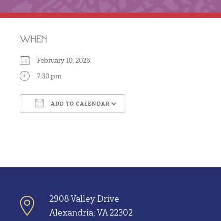
WHEN
February 10, 2026
7:30 pm
ADD TO CALENDAR
Download ICS
Google Calendar
2908 Valley Drive
Alexandria, VA 22302