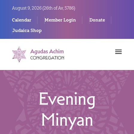
August 9, 2026 (
26th of Av, 5786)
Calendar
Member Login
Donate
Judaica Shop
Toggle
navigat
Evening
Minyan