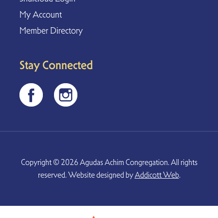
My Account
Member Directory
Stay Connected
Copyright © 2026 Agudas Achim Congregation. All rights
reserved. Website designed by
Addicott Web
.