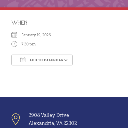
WHEN
January 19, 2026
7:30 pm
ADD TO CALENDAR
Download ICS
Google Calendar
2908 Valley Drive
Alexandria, VA 22302