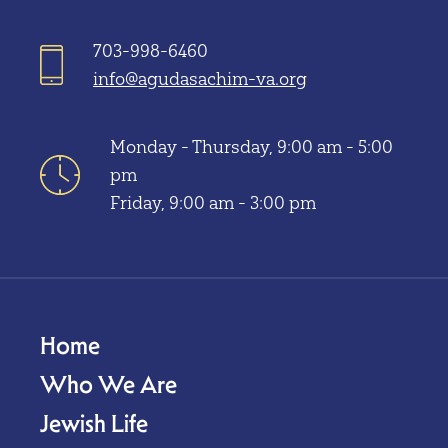
703-998-6460
info@agudasachim-va.org
Monday - Thursday, 9:00 am - 5:00
pm
Friday, 9:00 am - 3:00 pm
Home
Who We Are
Jewish Life