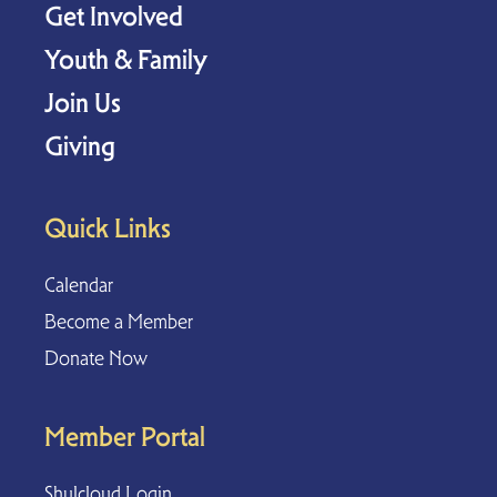
Get Involved
Youth & Family
Join Us
Giving
Quick Links
Calendar
Become a Member
Donate Now
Member Portal
Shulcloud Login