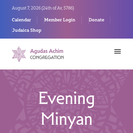
August 7, 2026 (
24th of Av, 5786)
Calendar
Member Login
Donate
Judaica Shop
Toggle
navigat
Evening
Minyan