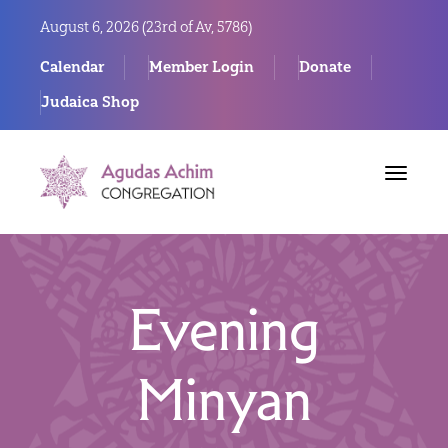
August 6, 2026 (
23rd of Av, 5786)
Calendar
Member Login
Donate
Judaica Shop
Toggle
navigat
Evening
Minyan