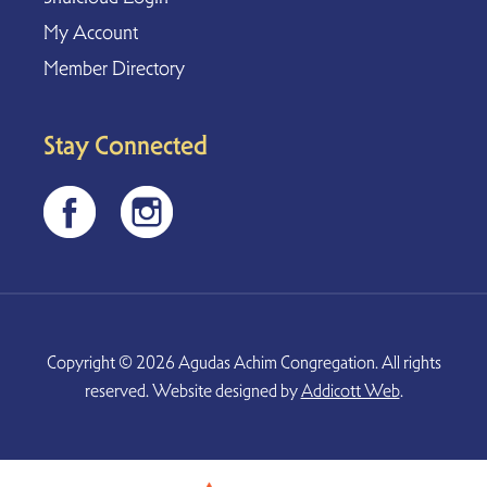
My Account
Member Directory
Stay Connected
Copyright © 2026 Agudas Achim Congregation. All rights
reserved. Website designed by
Addicott Web
.