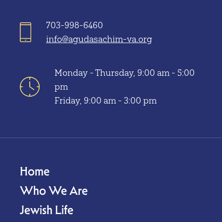
703-998-6460
info@agudasachim-va.org
Monday - Thursday, 9:00 am - 5:00
pm
Friday, 9:00 am - 3:00 pm
Home
Who We Are
Jewish Life