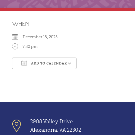
WHEN
December 18, 2025
7:30 pm
ADD TO CALENDAR
Download ICS
Google Calendar
2908 Valley Drive
Alexandria, VA 22302