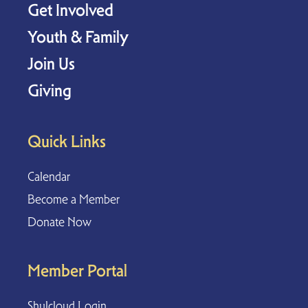
Get Involved
Youth & Family
Join Us
Giving
Quick Links
Calendar
Become a Member
Donate Now
Member Portal
Shulcloud Login