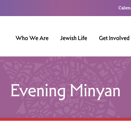
Calen
Who We Are
Jewish Life
Get Involved
Evening Minyan