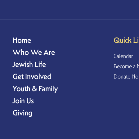
Home
Quick L
Who We Are
Calendar
Jewish Life
Become a 
Get Involved
Donate N
Youth & Family
Join Us
Giving