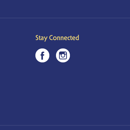
Stay Connected