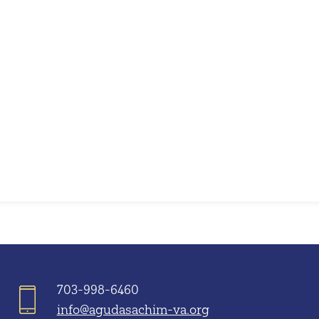
iCalendar
Office 365
703-998-6460
info@agudasachim-va.org