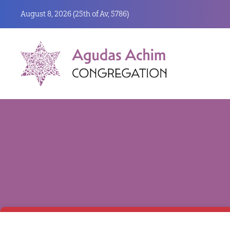
August 8, 2026 (
25th of Av, 5786)