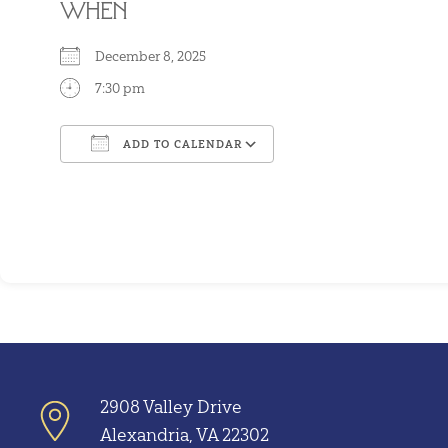
WHEN
December 8, 2025
7:30 pm
ADD TO CALENDAR
Download ICS
Google Calendar
2908 Valley Drive
Alexandria, VA 22302