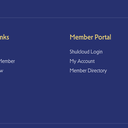
inks
Member Portal
Shulcloud Login
Member
My Account
ow
Member Directory