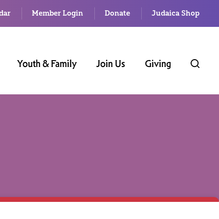
dar
Member Login
Donate
Judaica Shop
Youth & Family
Join Us
Giving