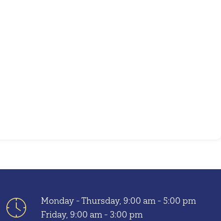
Outlook Live
Monday - Thursday, 9:00 am - 5:00 pm
Friday, 9:00 am - 3:00 pm