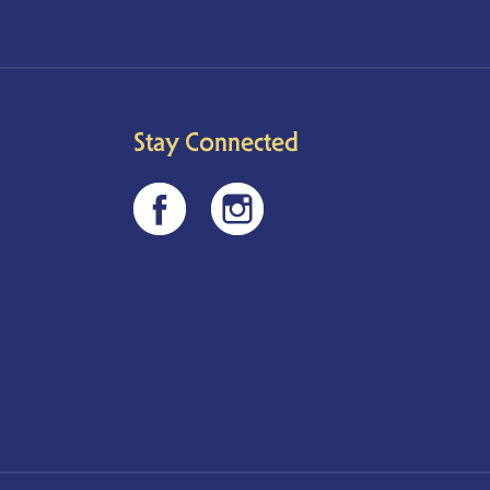
Stay Connected