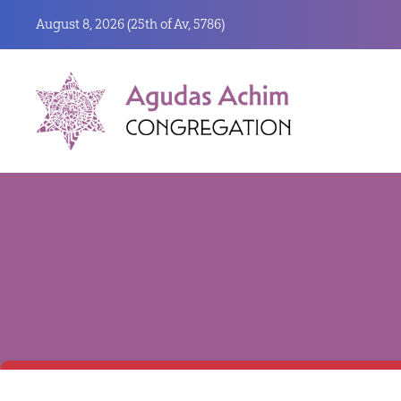
August 8, 2026 (
25th of Av, 5786)