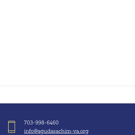
iCalendar
Office 365
703-998-6460
info@agudasachim-va.org