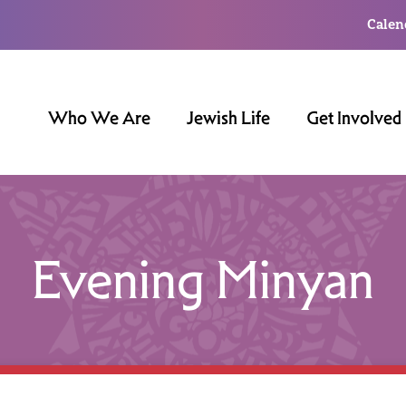
Calen
Who We Are
Jewish Life
Get Involved
Evening Minyan