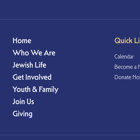
Home
Quick L
Who We Are
Calendar
Jewish Life
Become a 
Get Involved
Donate N
Youth & Family
Join Us
Giving