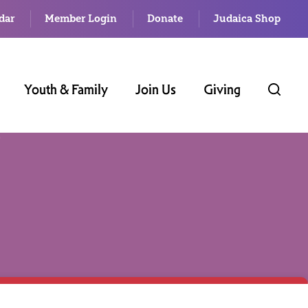
dar
Member Login
Donate
Judaica Shop
Youth & Family
Join Us
Giving