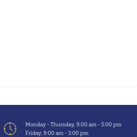
Outlook Live
Monday - Thursday, 9:00 am - 5:00 pm
Friday, 9:00 am - 3:00 pm