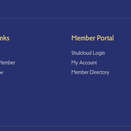
inks
Member Portal
Shulcloud Login
Member
My Account
ow
Member Directory