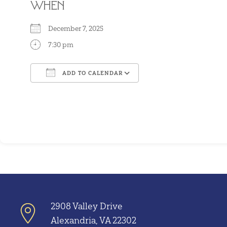
WHEN
December 7, 2025
7:30 pm
ADD TO CALENDAR
Download ICS
Google Calendar
2908 Valley Drive
Alexandria, VA 22302