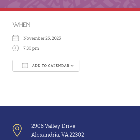
WHEN
November 26, 2025
7:30 pm
ADD TO CALENDAR
Download ICS
Google Calendar
2908 Valley Drive
Alexandria, VA 22302