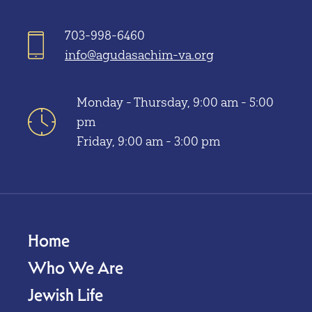
703-998-6460
info@agudasachim-va.org
Monday - Thursday, 9:00 am - 5:00
pm
Friday, 9:00 am - 3:00 pm
Home
Who We Are
Jewish Life