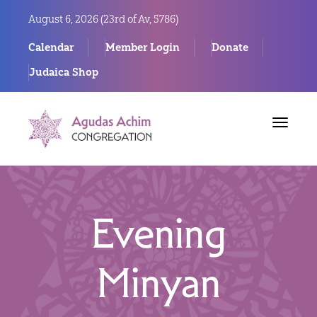
August 6, 2026 (
23rd of Av, 5786)
Calendar
Member Login
Donate
Judaica Shop
Toggle
navigat
Evening
Minyan