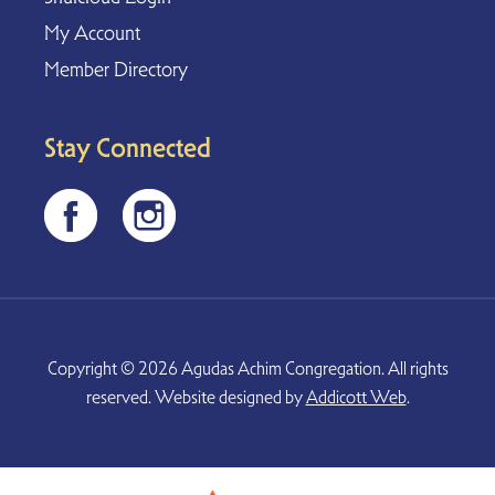
My Account
Member Directory
Stay Connected
Copyright © 2026 Agudas Achim Congregation. All rights
reserved. Website designed by
Addicott Web
.