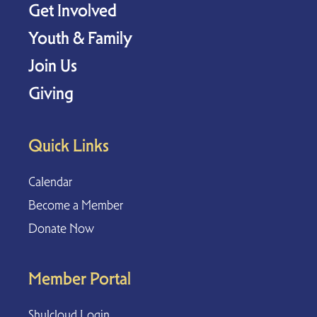
Get Involved
Youth & Family
Join Us
Giving
Quick Links
Calendar
Become a Member
Donate Now
Member Portal
Shulcloud Login