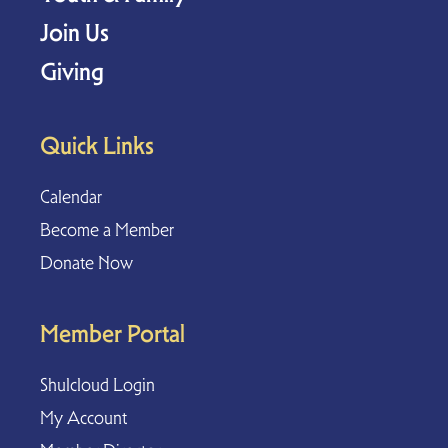
Join Us
Giving
Quick Links
Calendar
Become a Member
Donate Now
Member Portal
Shulcloud Login
My Account