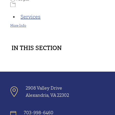
Services
More Info
IN THIS SECTION
2908 Valley Drive
Alexandria, VA 22302
703-998-6460