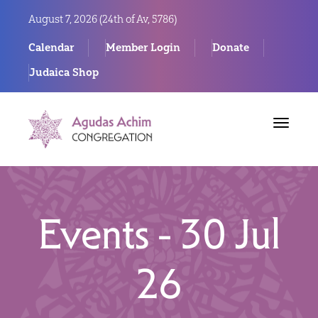
August 7, 2026 (
24th of Av, 5786)
Calendar
Member Login
Donate
Judaica Shop
Toggle
navigat
Events - 30 Jul
26