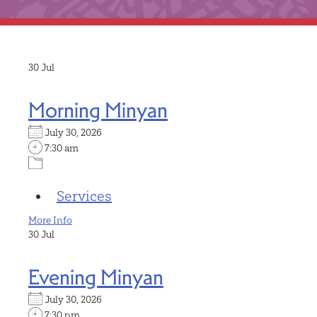
30
Jul
Morning Minyan
July 30, 2026
7:30 am
Services
More Info
30
Jul
Evening Minyan
July 30, 2026
7:30 pm