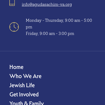
info@agudasachim-va.org
Monday - Thursday, 9:00 am - 5:00
pm
Friday, 9:00 am - 3:00 pm
Home
Who We Are
Jewish Life
Get Involved
Youth & Family