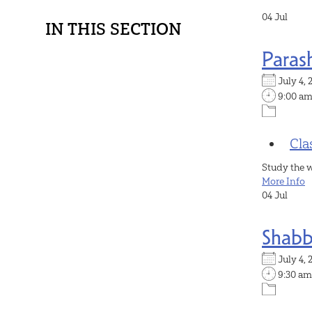
04
Jul
IN THIS SECTION
Paras
July 4
9:00 a
Cla
Study the 
More Info
04
Jul
Shabb
July 4
9:30 am