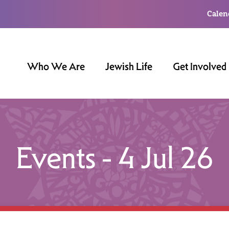
Calen
Who We Are
Jewish Life
Get Involved
Events - 4 Jul 26