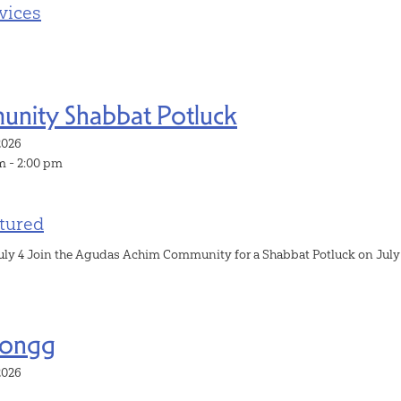
vices
nity Shabbat Potluck
, 2026
m - 2:00 pm
tured
uly 4 Join the Agudas Achim Community for a Shabbat Potluck on July 4th
Jongg
, 2026