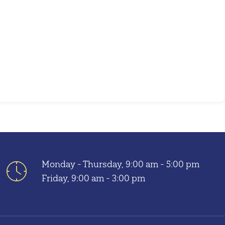
Monday - Thursday, 9:00 am - 5:00 pm
Friday, 9:00 am - 3:00 pm