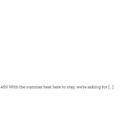
! With the summer heat here to stay, we're asking for [...]