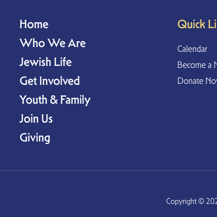
Home
Quick L
Who We Are
Calendar
Jewish Life
Become a 
Get Involved
Donate N
Youth & Family
Join Us
Giving
Copyright © 202