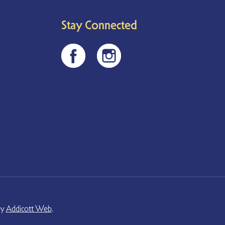
Stay Connected
by
Addicott Web
.