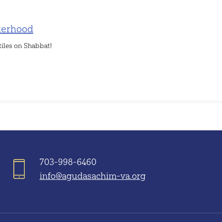
terhood
tiles on Shabbat!
703-998-6460
info@agudasachim-va.org