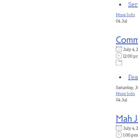
Ser
More Info
04
Jul
Commu
July 4
12:00 p
Fea
Saturday, J
More Info
04
Jul
Mah 
July 4
1:00 pm