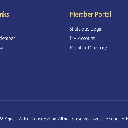
inks
Member Portal
Shulcloud Login
Member
My Account
ow
Member Directory
6 Agudas Achim Congregation. All rights reserved. Website designed 