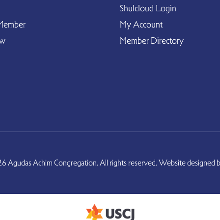
Shulcloud Login
Member
My Account
ow
Member Directory
6 Agudas Achim Congregation. All rights reserved. Website designed 