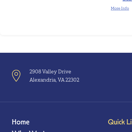
More Info
2908 Valley Drive
Alexandria, VA 22302
Home
Quick L