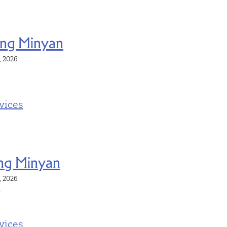
ng Minyan
4, 2026
vices
ng Minyan
4, 2026
m
vices