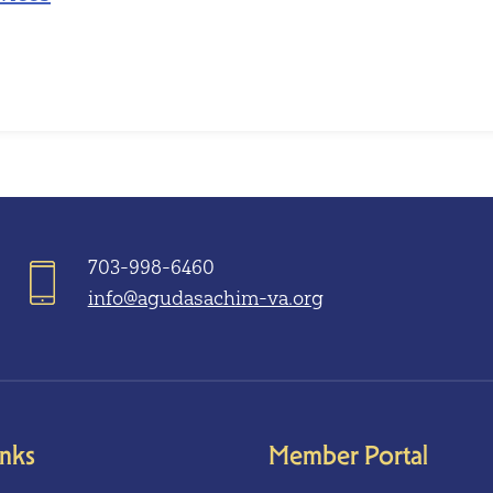
703-998-6460
info@agudasachim-va.org
inks
Member Portal