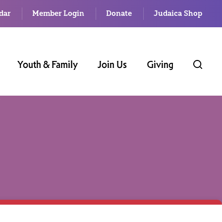
dar
Member Login
Donate
Judaica Shop
Youth & Family
Join Us
Giving