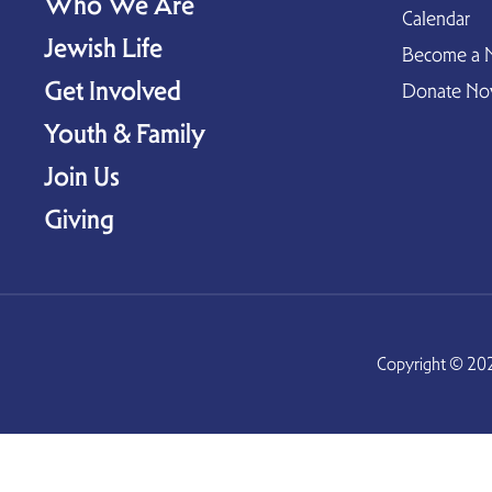
Who We Are
Calendar
Jewish Life
Become a 
Get Involved
Donate N
Youth & Family
Join Us
Giving
Copyright © 202