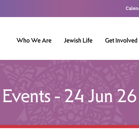
Calen
Who We Are
Jewish Life
Get Involved
Events - 24 Jun 26