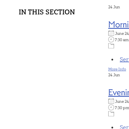
24
Jun
IN THIS SECTION
Morni
June 2
7:30 am
Ser
More Info
24
Jun
Eveni
June 2
7:30 p
Ser